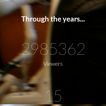
Through the years...
2985362
Viewers
15