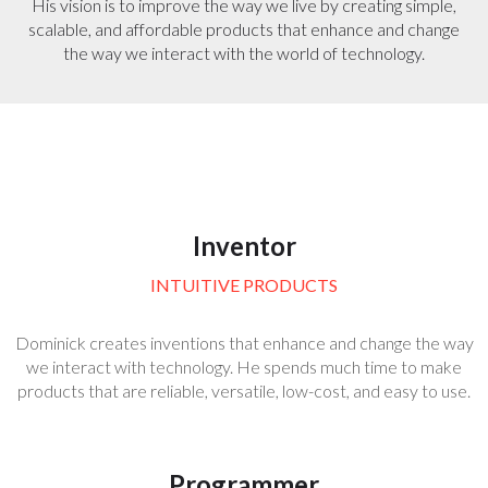
His vision is to improve the way we live by creating simple,
scalable, and affordable products that enhance and change
the way we interact with the world of technology.
Inventor
INTUITIVE PRODUCTS
Dominick creates inventions that enhance and change the way
we interact with technology. He spends much time to make
products that are reliable, versatile, low-cost, and easy to use.
Programmer