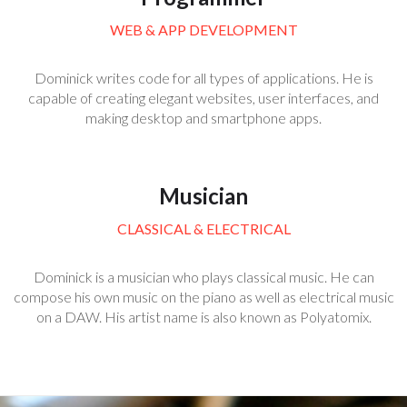
WEB & APP DEVELOPMENT
Dominick writes code for all types of applications. He is
capable of creating elegant websites, user interfaces, and
making desktop and smartphone apps.
Musician
CLASSICAL & ELECTRICAL
Dominick is a musician who plays classical music. He can
compose his own music on the piano as well as electrical music
on a DAW. His artist name is also known as Polyatomix.