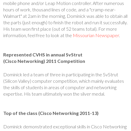
mobile phone and/or Leap Motion controller. After numerous
hours of work, thousand lines of code, and a "cramp-near-
Walmart" at 2am in the morning, Dominick was able to obtain all
the parts (just enough) to finish the robot and run it successfully.
His team won first place (out of 52 teams total). For more
information, feel free to look at the
Missourian Newspaper
.
Represented CVHS in annual SvStrut
(Cisco Networking) 2011 Competition
Dominick led a team of three in participating in the SvStrut
(Silicon Valley) computer competition, which mainly evaluates
the skills of students in areas of computer and networking
expertise. His team ultimately won the silver medal.
Top of the class (Cisco Networking 2011-13)
Dominick demonstrated exceptional skills in Cisco Networking