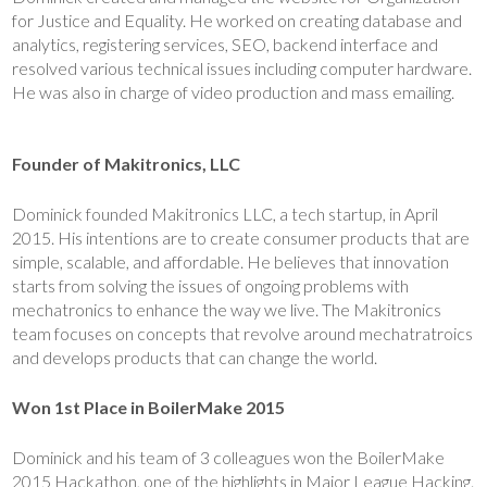
for Justice and Equality. He worked on creating database and
analytics, registering services, SEO, backend interface and
resolved various technical issues including computer hardware.
He was also in charge of video production and mass emailing.
Founder of Makitronics, LLC
Dominick founded Makitronics LLC, a tech startup, in April
2015. His intentions are to create consumer products that are
simple, scalable, and affordable. He believes that innovation
starts from solving the issues of ongoing problems with
mechatronics to enhance the way we live. The Makitronics
team focuses on concepts that revolve around mechatratroics
and develops products that can change the world.
Won 1st Place in BoilerMake 2015
Dominick and his team of 3 colleagues won the BoilerMake
2015 Hackathon, one of the highlights in Major League Hacking.