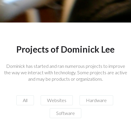
Projects of Dominick Lee
Dominick has started and ran numerous projects to improve
the way we interact with technology. Some projects are active
and may be products or organizations.
All
Websites
Hardware
Software