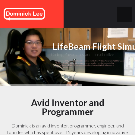
LifeBeam Flight Sim
Coding, Pneumatics, and tons of coffee...
In high school (13 years ago), Dominick built the world's first "Arduino Pneumatic Flight Simulator".
The Flight Simulator allows one to experience being a pilot in an airplane cockpit by
using a fully controllable PID motion platform. It was featured by Instructables and
various other sources.
Avid Inventor and
Programmer
Dominick is an avid inventor, programmer, engineer, and
founder who has spent over 15 years developing innovative