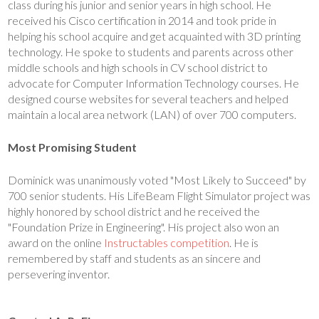
class during his junior and senior years in high school. He
received his Cisco certification in 2014 and took pride in
helping his school acquire and get acquainted with 3D printing
technology. He spoke to students and parents across other
middle schools and high schools in CV school district to
advocate for Computer Information Technology courses. He
designed course websites for several teachers and helped
maintain a local area network (LAN) of over 700 computers.
Most Promising Student
Dominick was unanimously voted "Most Likely to Succeed" by
700 senior students. His LifeBeam Flight Simulator project was
highly honored by school district and he received the
"Foundation Prize in Engineering". His project also won an
award on the online
Instructables competition
. He is
remembered by staff and students as an sincere and
persevering inventor.