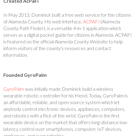
Created AcPaFi
In May 2013, Dominick built a free web service for the citizens
of Alameda County. His web interface,
ACPAFI
(Alameda
County Path Finder), is a versatile 4-in-1 application which
serves as a digital pocket guide for citizens in Alameda. ACPAFI
is featured on the official Alameda County Website to help
inform visitors of the county's resources and contact
information.
Founded GyroPalm
GyroPalm
was initially made Dominick build a wireless
wearable robotic-controller for his friend. Today, GyroPalm is
an affordable, reliable, and open-source system which let
anybody control electronic devices, appliances, computers,
and robotics with a flick of the wrist. GyroPalm is the first
wearable device on the market that offers long-distance low-
latency control over smartphones, computer, IoT devices,
appliances, and even robotics.