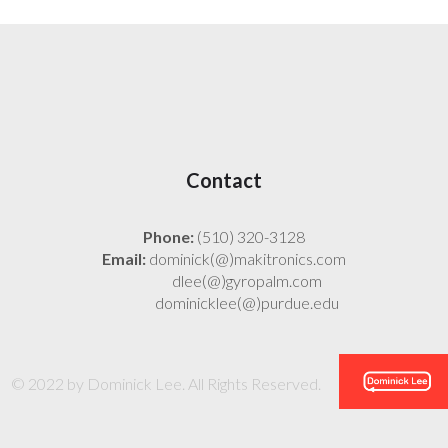
Contact
Phone:
(510) 320-3128
Email:
dominick(@)makitronics.com
dlee(@)gyropalm.com
dominicklee(@)purdue.edu
© 2022 by Dominick Lee. All Rights Reserved.