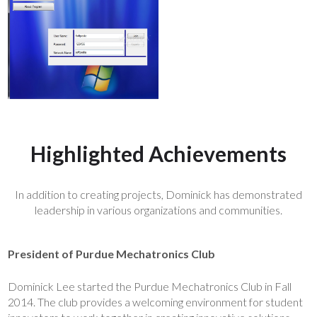
Highlighted Achievements
In addition to creating projects, Dominick has demonstrated
leadership in various organizations and communities.
President of Purdue Mechatronics Club
Dominick Lee started the Purdue Mechatronics Club in Fall
2014. The club provides a welcoming environment for student