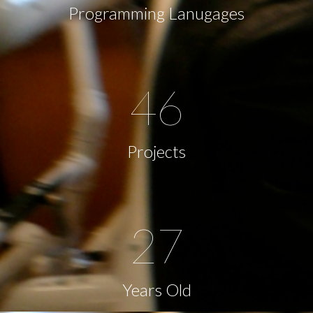
Programming Lanugages
46
Projects
27
Years Old