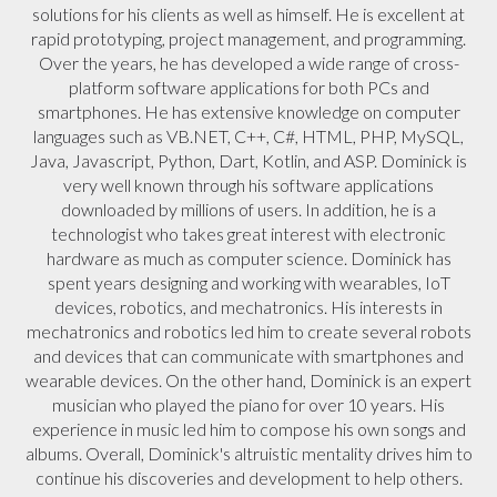
solutions for his clients as well as himself. He is excellent at
rapid prototyping, project management, and programming.
Over the years, he has developed a wide range of cross-
platform software applications for both PCs and
smartphones. He has extensive knowledge on computer
languages such as VB.NET, C++, C#, HTML, PHP, MySQL,
Java, Javascript, Python, Dart, Kotlin, and ASP. Dominick is
very well known through his software applications
downloaded by millions of users. In addition, he is a
technologist who takes great interest with electronic
hardware as much as computer science. Dominick has
spent years designing and working with wearables, IoT
devices, robotics, and mechatronics. His interests in
mechatronics and robotics led him to create several robots
and devices that can communicate with smartphones and
wearable devices. On the other hand, Dominick is an expert
musician who played the piano for over 10 years. His
experience in music led him to compose his own songs and
albums. Overall, Dominick's altruistic mentality drives him to
continue his discoveries and development to help others.