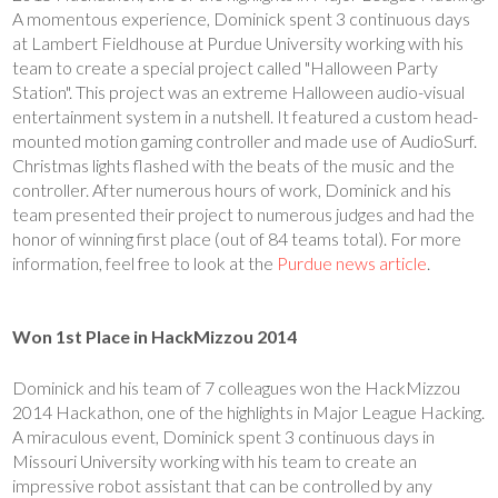
A momentous experience, Dominick spent 3 continuous days
at Lambert Fieldhouse at Purdue University working with his
team to create a special project called "Halloween Party
Station". This project was an extreme Halloween audio-visual
entertainment system in a nutshell. It featured a custom head-
mounted motion gaming controller and made use of AudioSurf.
Christmas lights flashed with the beats of the music and the
controller. After numerous hours of work, Dominick and his
team presented their project to numerous judges and had the
honor of winning first place (out of 84 teams total). For more
information, feel free to look at the
Purdue news article
.
Won 1st Place in HackMizzou 2014
Dominick and his team of 7 colleagues won the HackMizzou
2014 Hackathon, one of the highlights in Major League Hacking.
A miraculous event, Dominick spent 3 continuous days in
Missouri University working with his team to create an
impressive robot assistant that can be controlled by any