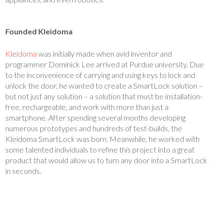
Founded Kleidoma
Kleidoma
was initially made when avid inventor and
programmer Dominick Lee arrived at Purdue university. Due
to the inconvenience of carrying and using keys to lock and
unlock the door, he wanted to create a SmartLock solution –
but not just any solution – a solution that must be installation-
free, rechargeable, and work with more than just a
smartphone. After spending several months developing
numerous prototypes and hundreds of test-builds, the
Kleidoma SmartLock was born. Meanwhile, he worked with
some talented individuals to refine this project into a great
product that would allow us to turn any door into a SmartLock
in seconds.