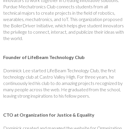
innovators to work together in creating innovative solutions.
Purdue Mechatronics Club connects students from all
technical majors to create projects in the field of robotics,
wearables, mechatronics, and IoT. This organization proposed
the BoilerDriver Initiative, which helps give student innovators
the privilege to connect, interact, and publicize their ideas with
the world.
Founder of LifeBeam Technology Club
Dominick Lee started LifeBeam Technology Club, the first
technology club at Castro Valley High. For three years, he
continuously led his club to do amazing projects recognized by
many people across the web. He graduated from the school,
leaving strong inspirations to his fellow peers.
CTO at Organization for Justice & Equality
Dominick created and managed the website for Organization